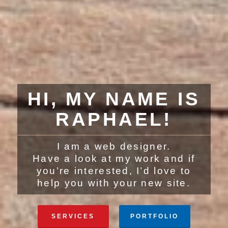
HI, MY NAME IS
RAPHAEL!
I am a web designer.
Have a look at my work and if
you’re interested, I’d love to
help you with your new site.
SERVICES
PORTFOLIO